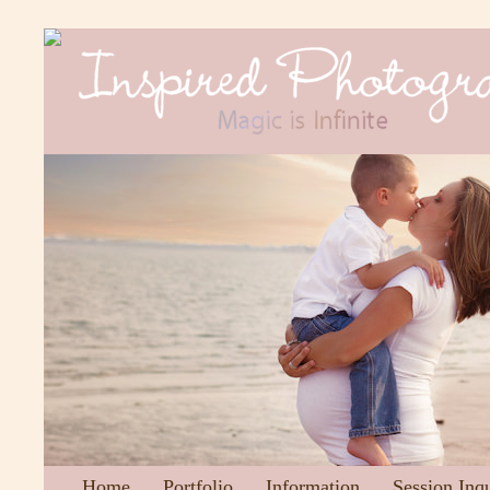
Home
Portfolio
Information
Session Inq