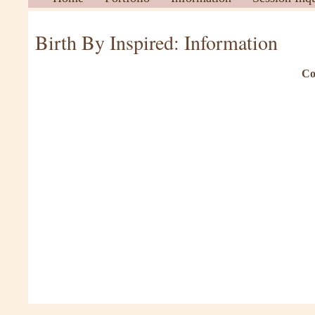
Birth By Inspired: Information
Co