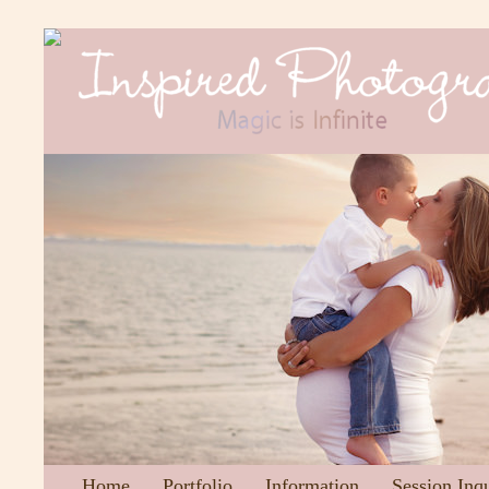
Home
Portfolio
Information
Session Inq